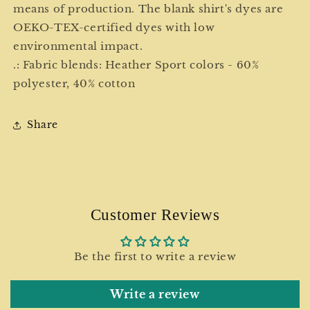
means of production. The blank shirt's dyes are
OEKO-TEX-certified dyes with low
environmental impact.
.: Fabric blends: Heather Sport colors - 60%
polyester, 40% cotton
Share
Customer Reviews
Be the first to write a review
Write a review