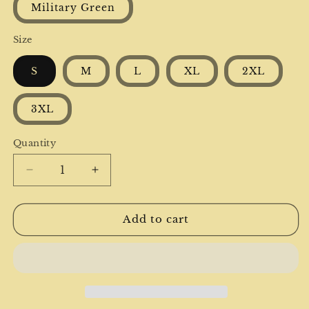
Military Green
Size
S
M
L
XL
2XL
3XL
Quantity
Decrease
Increase
quantity
quantity
for
for
Bear
Bear
Add to cart
Hugs
Hugs
Christmas
Christmas
Unisex
Unisex
Heavy
Heavy
Blend™
Blend™
Crewneck
Crewneck