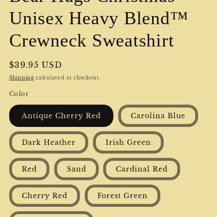
Unisex Heavy Blend™
Crewneck Sweatshirt
Regular
$39.95 USD
price
Shipping
calculated at checkout.
Color
Antique Cherry Red
Carolina Blue
Dark Heather
Irish Green
Red
Sand
Cardinal Red
Cherry Red
Forest Green