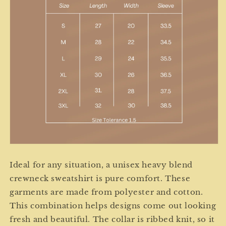
Ideal for any situation, a unisex heavy blend
crewneck sweatshirt is pure comfort. These
garments are made from polyester and cotton.
This combination helps designs come out looking
fresh and beautiful. The collar is ribbed knit, so it