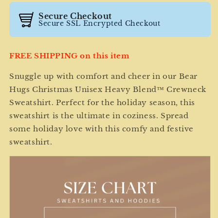
Sweatshirt
Sweatshirt
Secure Checkout
Secure SSL Encrypted Checkout
FREE SHIPPING on this item
Snuggle up with comfort and cheer in our Bear
Hugs Christmas Unisex Heavy Blend™ Crewneck
Sweatshirt. Perfect for the holiday season, this
sweatshirt is the ultimate in coziness. Spread
some holiday love with this comfy and festive
sweatshirt.