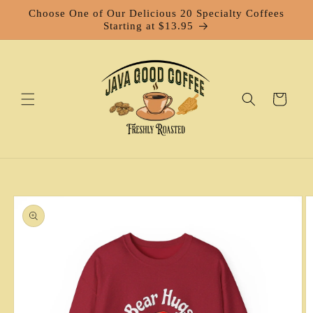
Skip to
Choose One of Our Delicious 20 Specialty Coffees
content
Starting at $13.95
Cart
Skip to
product
information