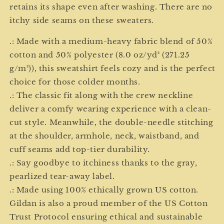
retains its shape even after washing. There are no
itchy side seams on these sweaters.
.: Made with a medium-heavy fabric blend of 50%
cotton and 50% polyester (8.0 oz/yd² (271.25
g/m²)), this sweatshirt feels cozy and is the perfect
choice for those colder months.
.: The classic fit along with the crew neckline
deliver a comfy wearing experience with a clean-
cut style. Meanwhile, the double-needle stitching
at the shoulder, armhole, neck, waistband, and
cuff seams add top-tier durability.
.: Say goodbye to itchiness thanks to the gray,
pearlized tear-away label.
.: Made using 100% ethically grown US cotton.
Gildan is also a proud member of the US Cotton
Trust Protocol ensuring ethical and sustainable